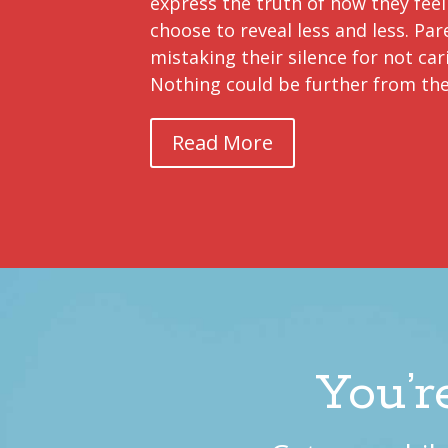
express the truth of how they feel
choose to reveal less and less. Par
mistaking their silence for not car
Nothing could be further from the
Read More
You’r