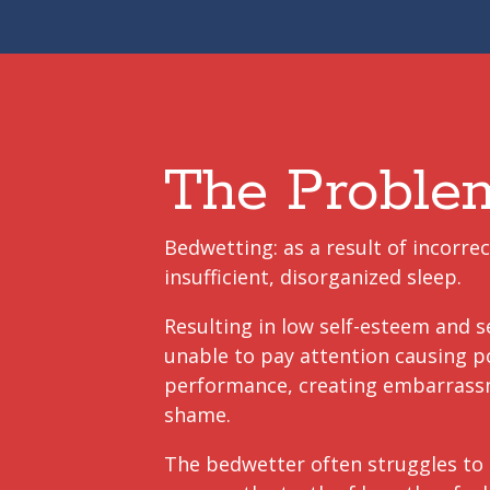
The Proble
Bedwetting: as a result of incorrec
insufficient, disorganized sleep.
Resulting in low self-esteem and s
unable to pay attention causing p
performance, creating embarras
shame.
The bedwetter often struggles to