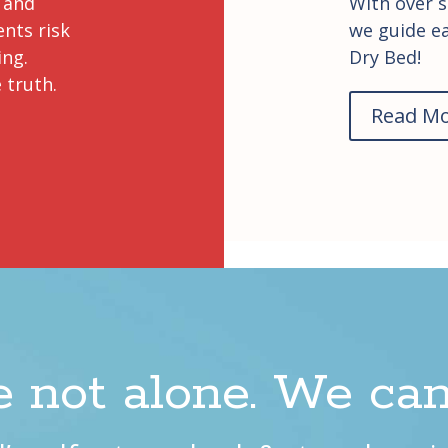
 and
With over s
ents risk
we guide ea
ing.
Dry Bed!
 truth.
Read M
e not alone. We can