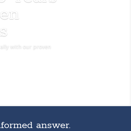
ven
s
ally with our proven
nformed answer.