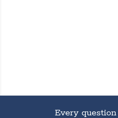
Every question