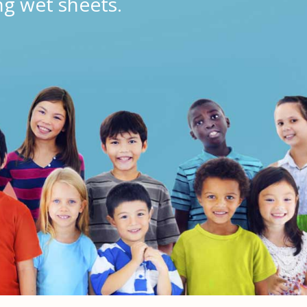
ng wet sheets.