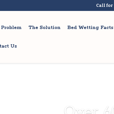
Call for
 Problem
The Solution
Bed Wetting Facts
tact Us
Over 6