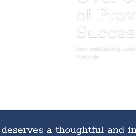
of Pro
Succes
Stop bedwetting natur
methods.
 deserves a thoughtful and i