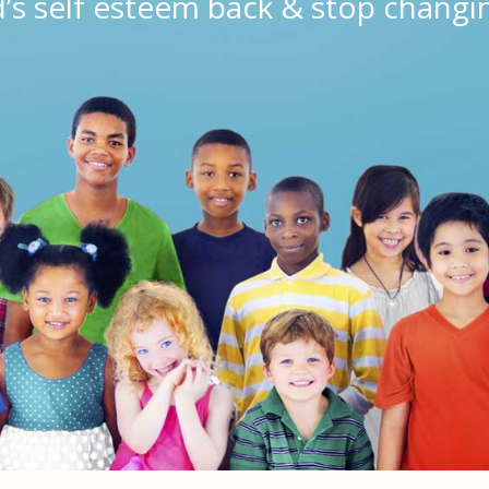
d’s self esteem back & stop changi