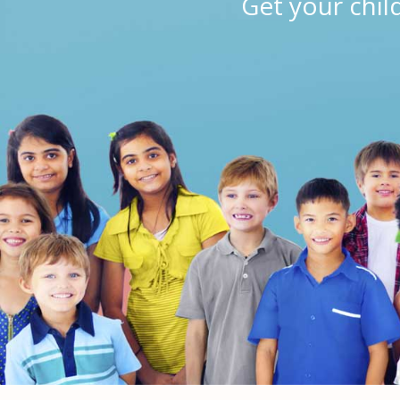
Get your chil