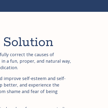
 Solution
ully correct the causes of
in a fun, proper, and natural way,
dication.
d improve self-esteem and self-
p better, and experience the
om shame and fear of being