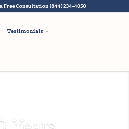
 a Free Consultation (844) 234-4050
Testimonials
0 Years