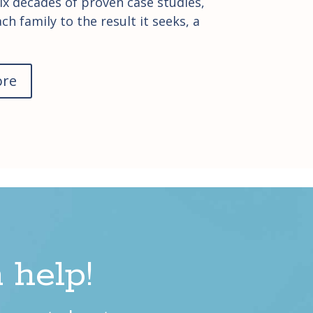
ix decades of proven case studies,
ch family to the result it seeks, a
ore
 help!