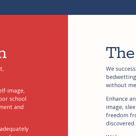
m
The
t,
We successf
bedwetting 
without me
elf-image,
oor school
Enhance an
sment and
image, slee
freedom fr
discovered.
 adequately