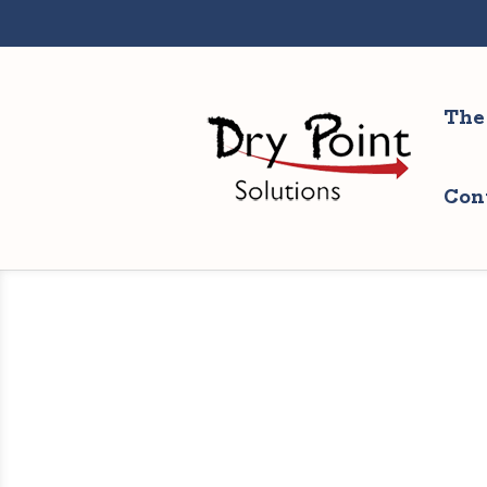
The
Con